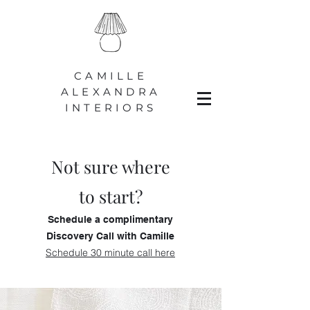
CAMILLE
ALEXANDRA
INTERIORS
Not sure where
to start?
Schedule a complimentary
Discovery Call with Camille
Schedule 30 minute call here