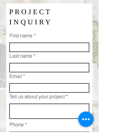
P R O J E C T
I N Q U I R Y
First name
Last name
Email
Tell us about your project
Phone